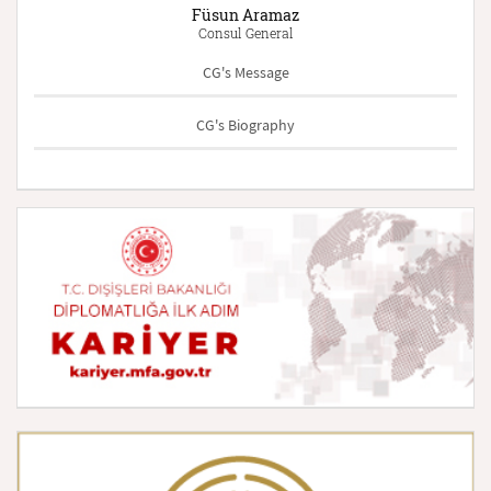
Füsun Aramaz
Consul General
CG's Message
CG's Biography