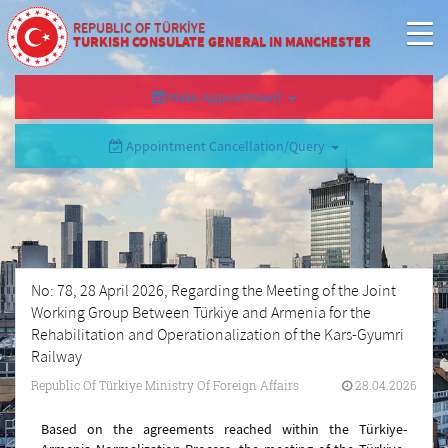
REPUBLIC OF TÜRKİYE
TURKISH CONSULATE GENERAL IN MANCHESTER
Make Appointment
Appointment Cancellation/Query
No: 78, 28 April 2026, Regarding the Meeting of the Joint
Working Group Between Türkiye and Armenia for the
Rehabilitation and Operationalization of the Kars-Gyumri
Railway
Republic Of Türkiye Ministry Of Foreign Affairs
28.04.2026
Based on the agreements reached within the Türkiye-