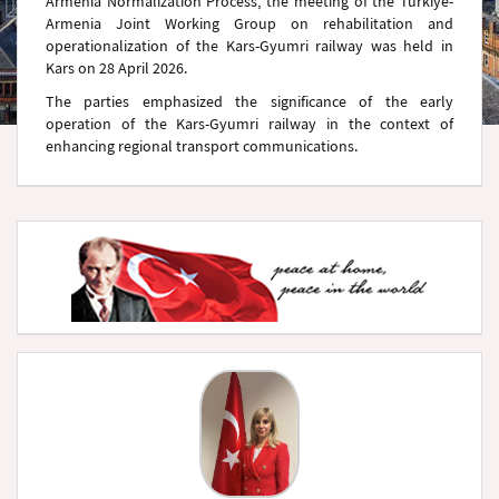
Armenia Normalization Process, the meeting of the Türkiye-
Armenia Joint Working Group on rehabilitation and
operationalization of the Kars-Gyumri railway was held in
Kars on 28 April 2026.
The parties emphasized the significance of the early
operation of the Kars-Gyumri railway in the context of
enhancing regional transport communications.