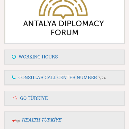
WORKING HOURS
CONSULAR CALL CENTER NUMBER
7/24
GO TÜRKİYE
HEALTH TÜRKİYE