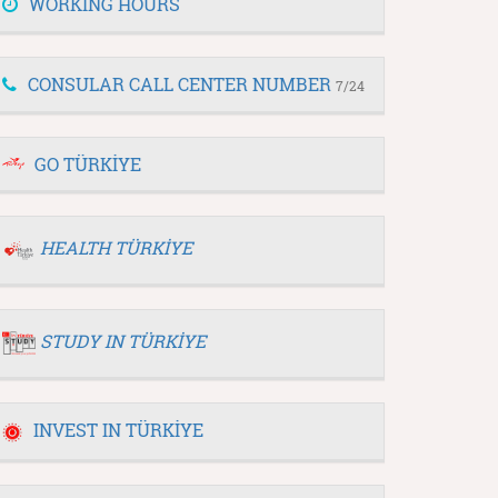
WORKING HOURS
CONSULAR CALL CENTER NUMBER
7/24
GO TÜRKİYE
HEALTH TÜRKİYE
STUDY IN TÜRKİYE
INVEST IN TÜRKİYE