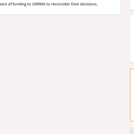
on of funding to UNRWA to reconsider their decisions.