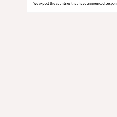
We expect the countries that have announced suspensi