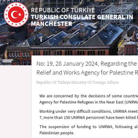
REPUBLIC OF TÜRKİYE
TURKISH CONSULATE GENERAL IN
MANCHESTER
No: 19, 28 January 2024, Regarding th
Relief and Works Agency for Palestine 
Republic Of Türkiye Ministry Of Foreign Affairs
We are concerned by the decisions of some countri
Agency for Palestine Refugees in the Near East (UNRWA
Working under very difficult conditions, UNRWA meets 
7, more than 150 UNRWA personnel have been killed by
The suspension of funding to UNRWA, following all
Palestinian people.