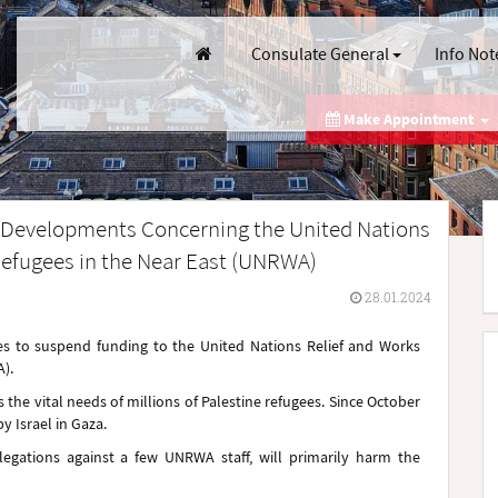
Consulate General
Info Not
Make Appointment
e Developments Concerning the United Nations
Refugees in the Near East (UNRWA)
28.01.2024
es to suspend funding to the United Nations Relief and Works
).
the vital needs of millions of Palestine refugees. Since October
 Israel in Gaza.
egations against a few UNRWA staff, will primarily harm the