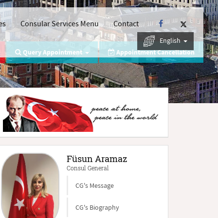
es
Consular Services Menu
Contact
English
Query Appointment
Appointment Cancellation
Füsun Aramaz
Consul General
CG's Message
CG's Biography